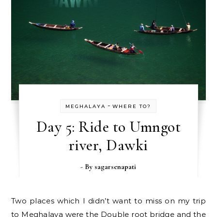
-
MEGHALAYA
WHERE TO?
Day 5: Ride to Umngot
river, Dawki
- By
sagarsenapati
Two places which I didn’t want to miss on my trip
to Meghalaya were the Double root bridge and the