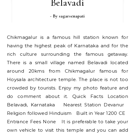
Belavadi
- By
sagarsenapati
Chikmagalur is a famous hill station known for
having the highest peak of Karnataka and for the
rich culture surrounding the famous getaway.
There is a small village named Belavadi located
around 20kms from Chikmagalur famous for
Hoysala architecture temple. The place is not too
crowded by tourists. Enjoy my photo feature and
do comment about it. Quick Facts Location
Belavadi, Karnataka Nearest Station Devanur
Religion followed Hinduism Built in Year 1200 CE
Entrance Fees None It is preferable to take your
own vehicle to visit this temple and you can add