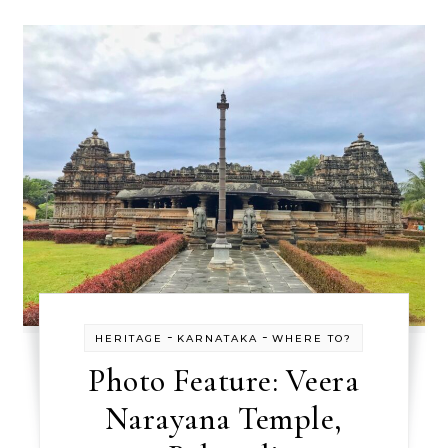
-
-
HERITAGE
KARNATAKA
WHERE TO?
Photo Feature: Veera
Narayana Temple,