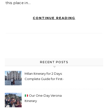
this place in…
CONTINUE READING
RECENT POSTS
Milan Itinerary for 2 Days:
Complete Guide for First-
Time Visitors
Our One-Day Verona
Itinerary