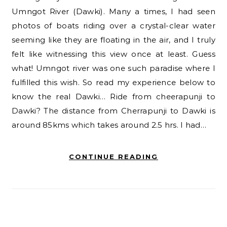
Umngot River (Dawki). Many a times, I had seen
photos of boats riding over a crystal-clear water
seeming like they are floating in the air, and I truly
felt like witnessing this view once at least. Guess
what! Umngot river was one such paradise where I
fulfilled this wish. So read my experience below to
know the real Dawki… Ride from cheerapunji to
Dawki? The distance from Cherrapunji to Dawki is
around 85kms which takes around 2.5 hrs. I had…
CONTINUE READING