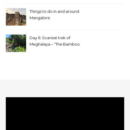
Things to do in and around
Mangalore
Day 6: Scariest trek of
Meghalaya – “The Bamboo
trek”
Video
Player